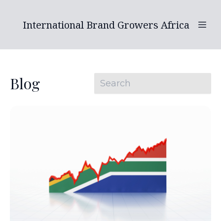
International Brand Growers Africa
Blog