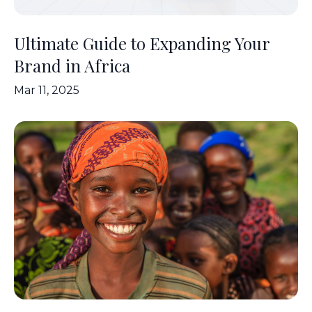
Ultimate Guide to Expanding Your
Brand in Africa
Mar 11, 2025