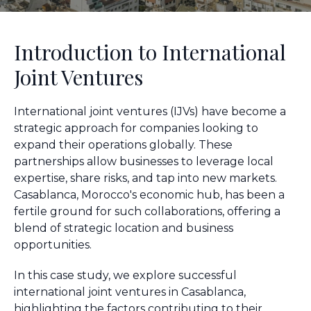
Introduction to International
Joint Ventures
International joint ventures (IJVs) have become a
strategic approach for companies looking to
expand their operations globally. These
partnerships allow businesses to leverage local
expertise, share risks, and tap into new markets.
Casablanca, Morocco's economic hub, has been a
fertile ground for such collaborations, offering a
blend of strategic location and business
opportunities.
In this case study, we explore successful
international joint ventures in Casablanca,
highlighting the factors contributing to their