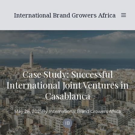
International Brand Growers Africa
Case Study: Successful
International Joint Ventures in
Casablanca
May 28, 2025
By
International
Brand Growers Africa
IB