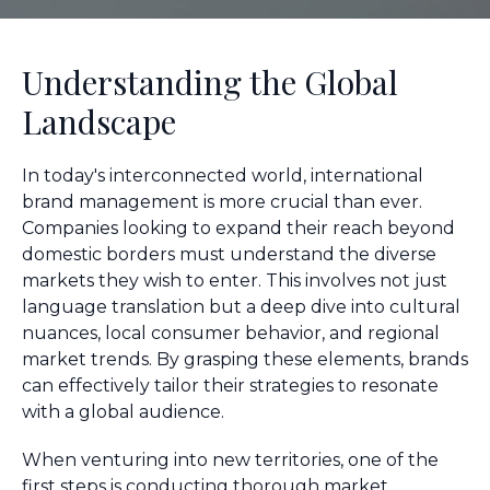
Understanding the Global
Landscape
In today's interconnected world, international
brand management is more crucial than ever.
Companies looking to expand their reach beyond
domestic borders must understand the diverse
markets they wish to enter. This involves not just
language translation but a deep dive into cultural
nuances, local consumer behavior, and regional
market trends. By grasping these elements, brands
can effectively tailor their strategies to resonate
with a global audience.
When venturing into new territories, one of the
first steps is conducting thorough market