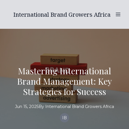
International Brand Growers Africa
Mastering International
Brand Management: Key
Strategies for Success
Jun 15, 2025
By
International
Brand Growers Africa
IB